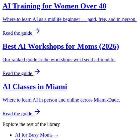
AI Training for Women Over 40
Where to learn AI as a midlife beginner — paid, free, and in-person.
Read the guide
Best AI Workshops for Moms (2026)
Our ranked guide to the workshops we'd send a friend to.
Read the guide
AI Classes in Miami
Where to learn AI in person and online across Miami-Dade.
Read the guide
Explore the rest of the library
AI for Busy Moms
→