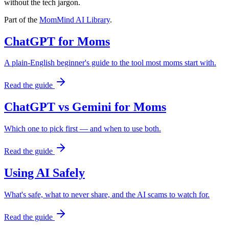
without the tech jargon.
Part of the
MomMind AI Library
.
ChatGPT for Moms
A plain-English beginner's guide to the tool most moms start with.
Read the guide
ChatGPT vs Gemini for Moms
Which one to pick first — and when to use both.
Read the guide
Using AI Safely
What's safe, what to never share, and the AI scams to watch for.
Read the guide