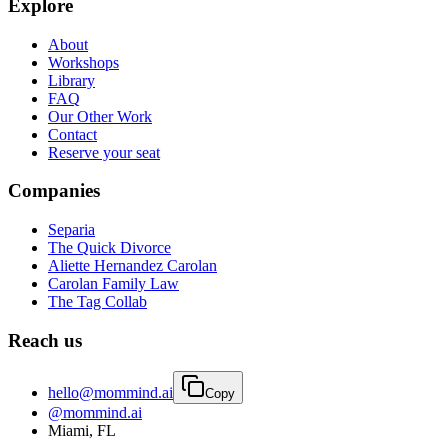
Explore
About
Workshops
Library
FAQ
Our Other Work
Contact
Reserve your seat
Companies
Separia
The Quick Divorce
Aliette Hernandez Carolan
Carolan Family Law
The Tag Collab
Reach us
hello@mommind.ai
Copy
@mommind.ai
Miami, FL