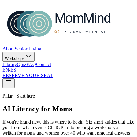
About
Senior Living
Workshops
Library
Quiz
FAQ
Contact
EN
/
ES
RESERVE YOUR SEAT
Pillar · Start here
AI Literacy for Moms
If you're brand new, this is where to begin. Six short guides that take
you from 'what even is ChatGPT?' to picking a workshop, all
written for moms and women over 40 who want practical answers