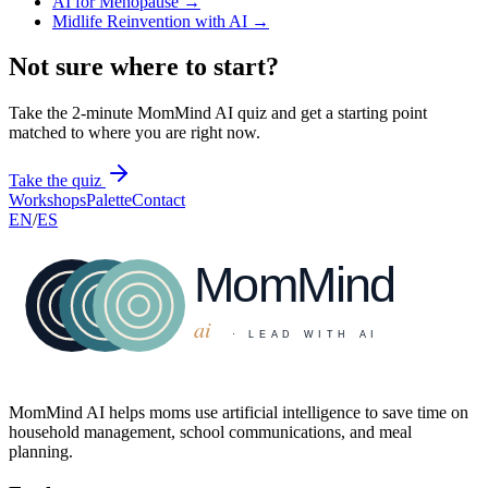
AI for Menopause
→
Midlife Reinvention with AI
→
Not sure where to start?
Take the 2-minute MomMind AI quiz and get a starting point
matched to where you are right now.
Take the quiz
Workshops
Palette
Contact
EN
/
ES
MomMind AI helps moms use artificial intelligence to save time on
household management, school communications, and meal
planning.